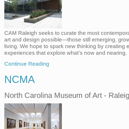
CAM Raleigh seeks to curate the most contempora
art and design possible—those still emerging, gro
living. We hope to spark new thinking by creating
experiences that explore what’s now and nearing.
Continue Reading
NCMA
North Carolina Museum of Art - Ralei