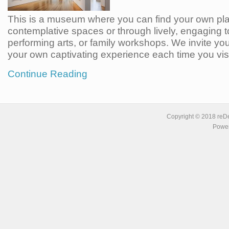
This is a museum where you can find your own pl
contemplative spaces or through lively, engaging t
performing arts, or family workshops. We invite you
your own captivating experience each time you visi
Continue Reading
Copyright © 2018 reDe
Power