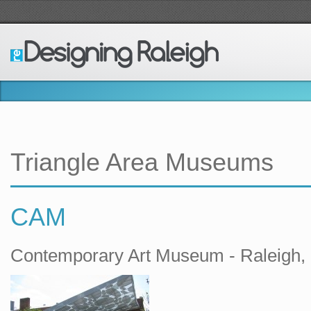
Triangle Area Museums
CAM
Contemporary Art Museum - Raleigh,