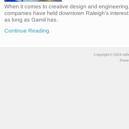
When it comes to creative design and engineering,
companies have held downtown Raleigh's interest 
as long as Gamil has.
Continue Reading
Copyright © 2024 reDe
Power