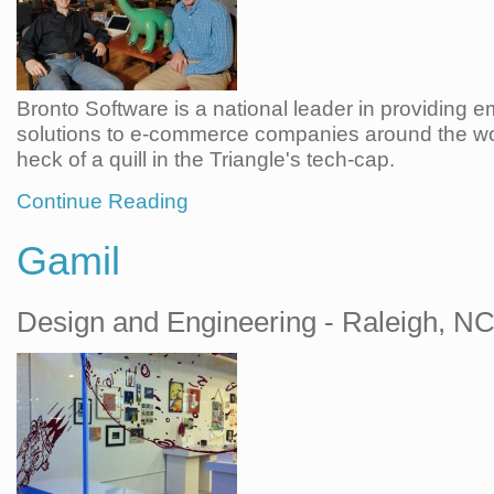
Bronto Software is a national leader in providing e
solutions to e-commerce companies around the w
heck of a quill in the Triangle's tech-cap.
Continue Reading
Gamil
Design and Engineering - Raleigh, N