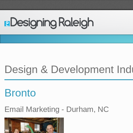
Design & Development Ind
Bronto
Email Marketing - Durham, NC